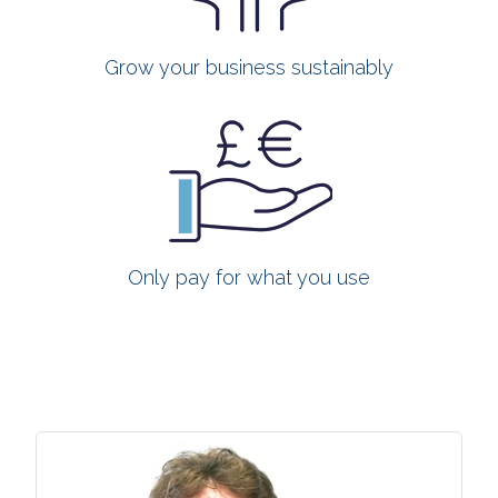
Grow your business sustainably
Only pay for what you use