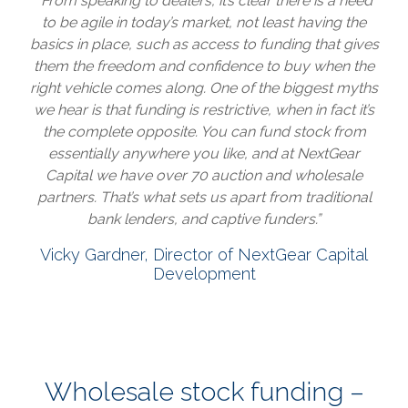
“From speaking to dealers, it’s clear there is a need
to be agile in today’s market, not least having the
basics in place, such as access to funding that gives
them the freedom and confidence to buy when the
right vehicle comes along. One of the biggest myths
we hear is that funding is restrictive, when in fact it’s
the complete opposite. You can fund stock from
essentially anywhere you like, and at NextGear
Capital we have over 70 auction and wholesale
partners. That’s what sets us apart from traditional
bank lenders, and captive funders.”
Vicky Gardner, Director of NextGear Capital
Development
Wholesale stock funding –