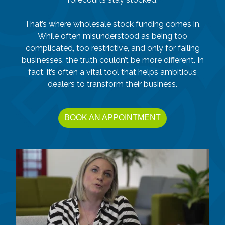
That’s where wholesale stock funding comes in.
While often misunderstood as being too
complicated, too restrictive, and only for failing
businesses, the truth couldn’t be more different. In
fact, it’s often a vital tool that helps ambitious
dealers to transform their business.
BOOK AN APPOINTMENT