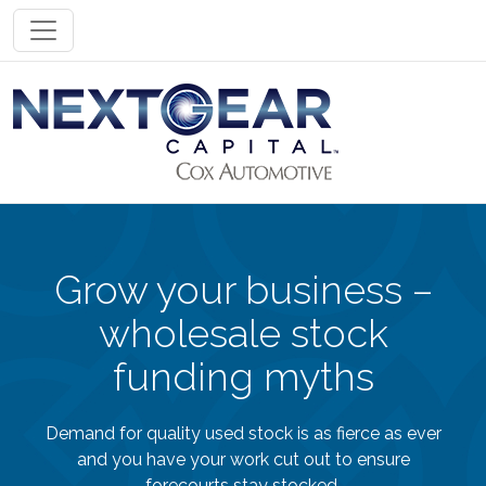
Toggle navigation
Grow your business –
wholesale stock
funding myths
Demand for quality used stock is as fierce as ever
and you have your work cut out to ensure
forecourts stay stocked.