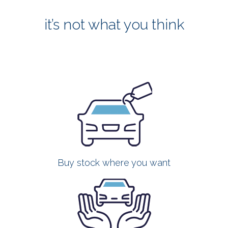
it’s not what you think
Buy stock where you want