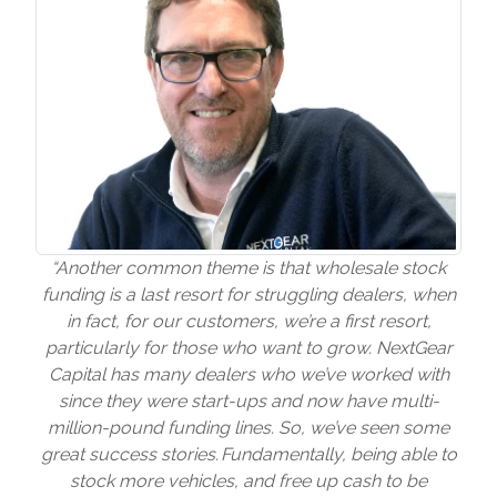
“Another common theme is that wholesale stock
funding is a last resort for struggling dealers, when
in fact, for our customers, we’re a first resort,
particularly for those who want to grow. NextGear
Capital has many dealers who we’ve worked with
since they were start-ups and now have multi-
million-pound funding lines. So, we’ve seen some
great success stories. Fundamentally, being able to
stock more vehicles, and free up cash to be