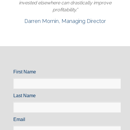
invested elsewhere can drastically improve
profitability.”
Darren Mornin, Managing Director