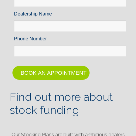
Find out more about
stock funding
Our Stocking Plans are built with ambitious dealers