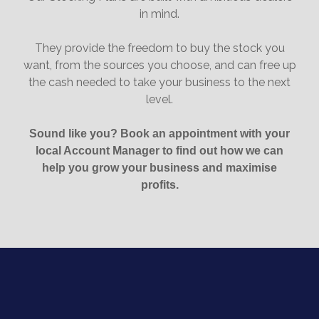
in mind.
They provide the freedom to buy the stock you
want, from the sources you choose, and can free up
the cash needed to take your business to the next
level.
Sound like you? Book an appointment with your
local Account Manager to find out how we can
help you grow your business and maximise
profits.